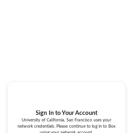
Sign In to Your Account
University of California, San Francisco uses your
network credentials. Please continue to log in to Box
using your network account.