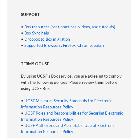
SUPPORT
•
Box resources (best practices, videos, and tutorials)
•
Box Sync help
•
Dropbox to Box migration
•
Supported Browsers: Firefox, Chrome, Safari
TERMS OF USE
By using UCSF's Box service, you are agreeing to comply
with the following policies. Please review them before
using UCSF Box.
•
UCSF Minimum Security Standards for Electronic
Information Resources Policy
•
UCSF Roles and Responsibilities for Securing Electronic
Information Resources Policy
•
UCSF Authorized and Acceptable Use of Electronic
Information Resources Policy