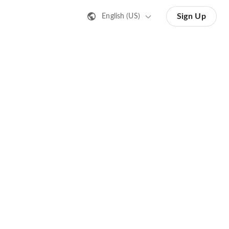
Sign Up
English (US)