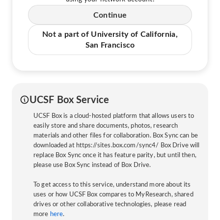
Continue
Not a part of University of California,
San Francisco
UCSF Box Service
UCSF Box is a cloud-hosted platform that allows users to
easily store and share documents, photos, research
materials and other files for collaboration. Box Sync can be
downloaded at https://sites.box.com/sync4/ Box Drive will
replace Box Sync once it has feature parity, but until then,
please use Box Sync instead of Box Drive.
To get access to this service, understand more about its
uses or how UCSF Box compares to MyResearch, shared
drives or other collaborative technologies, please read
more
here
.