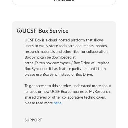
UCSF Box Service
UCSF Box is a cloud-hosted platform that allows
users to easily store and share documents, photos,
research materials and other files for collaboration.
Box Sync can be downloaded at
https://sites.box.com/sync4/ Box Drive will replace
Box Sync once it has feature parity, but until then,
please use Box Sync instead of Box Drive.
To get access to this service, understand more about
its uses or how UCSF Box compares to MyResearch,
shared drives or other collaborative technologies,
please read more
here
.
SUPPORT