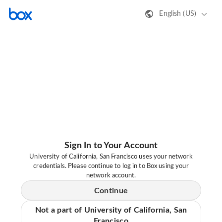
English (US)
Sign In to Your Account
University of California, San Francisco uses your network
credentials. Please continue to log in to Box using your
network account.
Continue
Not a part of University of California, San
Francisco